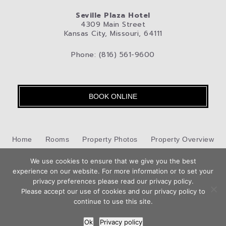
Seville Plaza Hotel
4309 Main Street
Kansas City, Missouri, 64111
Phone: (816) 561-9600
BOOK ONLINE
Home
Rooms
Property Photos
Property Overview
Kansas City
We use cookies to ensure that we give you the best
Pet-Friendly Hotel
Blog
Privacy Policy
experience on our website. For more information or to set your
Book
privacy preferences please read our privacy policy.
Contact Us
Now
Please accept our use of cookies and our privacy policy to
Hotel Web Design
by Top Suite
continue to use this site.
Ok
Privacy policy