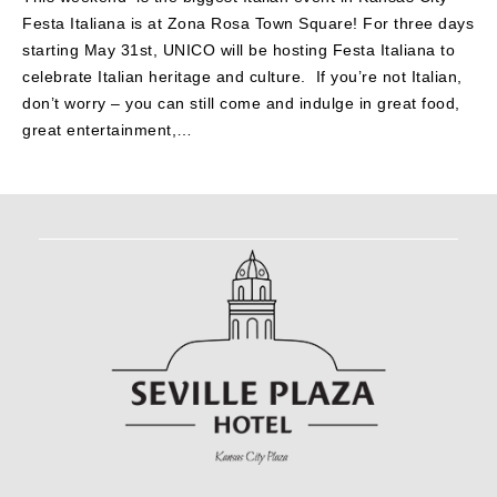
Festa Italiana is at Zona Rosa Town Square! For three days
starting May 31st, UNICO will be hosting Festa Italiana to
celebrate Italian heritage and culture. If you’re not Italian,
don’t worry – you can still come and indulge in great food,
great entertainment,…