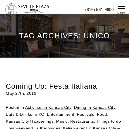
Skip
(816) 561-9600
To
MENU
Content
TAG ARCHIVES: UNICO
Coming Up: Festa Italiana
May 27th, 2019
Posted in
Activities in Kansas City
,
Dining in Kansas City
,
Eats & Drinks In KC
,
Entertainment
,
Festivals
,
Food
,
Kansas City Happenings
,
Music
,
Restaurants
,
Things to do
This weekend is the biggest Italian event in Kansas City –