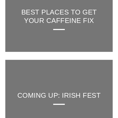
BEST PLACES TO GET
YOUR CAFFEINE FIX
COMING UP: IRISH FEST