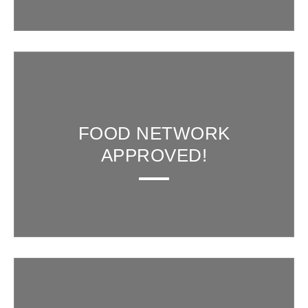
FOOD NETWORK
APPROVED!