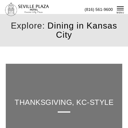
Skip
(816) 561-9600
To
MENU
Content
Explore:
Dining in Kansas
City
THANKSGIVING, KC-STYLE