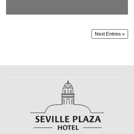
Next Entries »