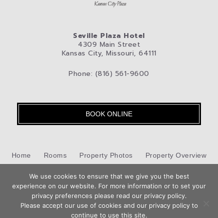
Seville Plaza Hotel
4309 Main Street
Kansas City, Missouri, 64111
Phone: (816) 561-9600
BOOK ONLINE
Home
Rooms
Property Photos
Property Overview
We use cookies to ensure that we give you the best
Kansas City
Pet-Friendly Hotel
Blog
Privacy Policy
experience on our website. For more information or to set your
privacy preferences please read our privacy policy.
Contact Us
Please accept our use of cookies and our privacy policy to
Hotel Web Design
by Top Suite
continue to use this site.