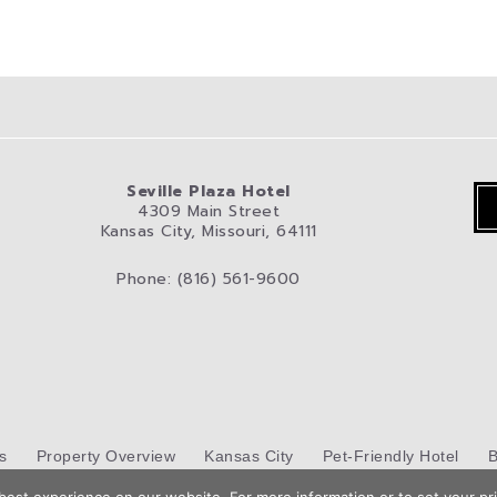
Seville Plaza Hotel
4309 Main Street
Kansas City, Missouri, 64111
Phone: (816) 561-9600
s
Property Overview
Kansas City
Pet-Friendly Hotel
B
Hotel Web Design
by Top Suite