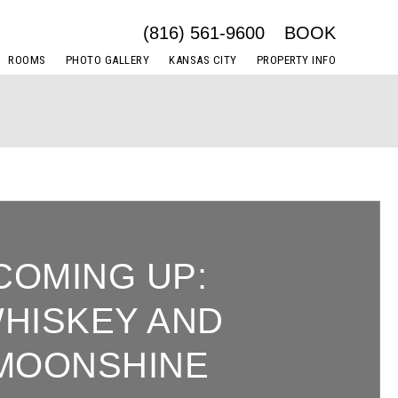
(816) 561-9600
BOOK
ROOMS
PHOTO GALLERY
KANSAS CITY
PROPERTY INFO
COMING UP:
HISKEY AND
MOONSHINE