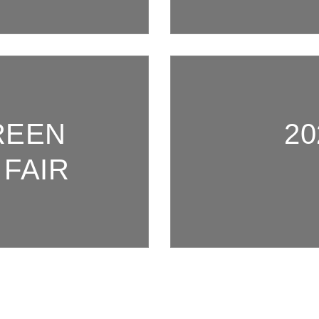
REEN
20
FAIR