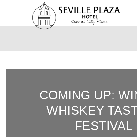
Skip
To
Content
COMING UP: W
WHISKEY TAS
FESTIVAL