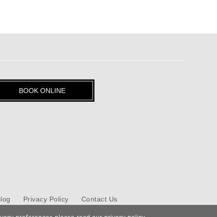
BOOK ONLINE
log
Privacy Policy
Contact Us