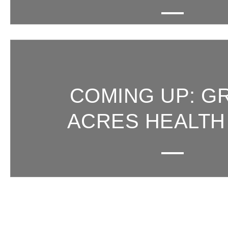
COMING UP: G
ACRES HEALTH 