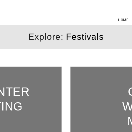
HOME
Explore:
Festivals
INTER
TING
W