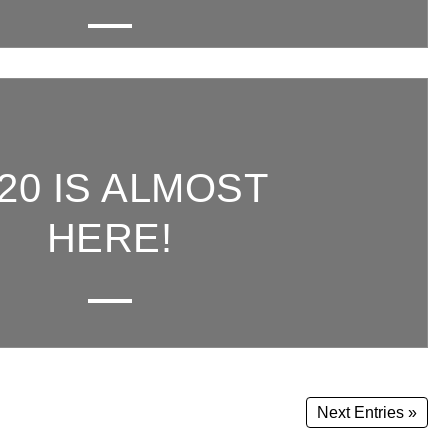
20 IS ALMOST
HERE!
Next Entries »