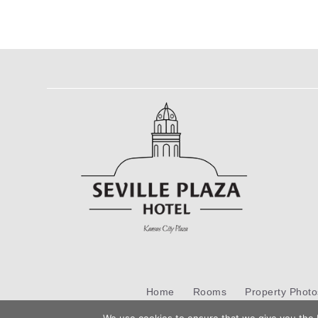
Home
Rooms
Property Photo