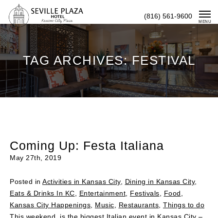
Skip
(816) 561-9600
To
MENU
Content
TAG ARCHIVES: FESTIVAL
Coming Up: Festa Italiana
May 27th, 2019
Posted in
Activities in Kansas City
,
Dining in Kansas City
,
Eats & Drinks In KC
,
Entertainment
,
Festivals
,
Food
,
Kansas City Happenings
,
Music
,
Restaurants
,
Things to do
This weekend is the biggest Italian event in Kansas City –