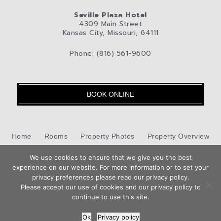
Seville Plaza Hotel
4309 Main Street
Kansas City, Missouri, 64111
Phone: (816) 561-9600
BOOK ONLINE
Home
Rooms
Property Photos
Property Overview
Kansas City
We use cookies to ensure that we give you the best
Pet-Friendly Hotel
Blog
Privacy Policy
experience on our website. For more information or to set your
Book
privacy preferences please read our privacy policy.
Contact Us
Now
Please accept our use of cookies and our privacy policy to
Hotel Web Design
by Top Suite
continue to use this site.
Ok
Privacy policy