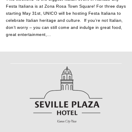
Festa Italiana is at Zona Rosa Town Square! For three days
starting May 31st, UNICO will be hosting Festa Italiana to
celebrate Italian heritage and culture. If you’re not Italian,
don’t worry – you can still come and indulge in great food,
great entertainment,…