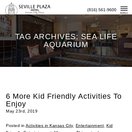
Skip
(816) 561-9600
To
MENU
Content
TAG ARCHIVES: SEA LIFE
AQUARIUM
6 More Kid Friendly Activities To
Enjoy
May 23rd, 2019
Posted in
Activities in Kansas City
,
Entertainment
,
Kid