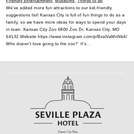
Friendly Entertainment
,
Museums
,
Things to do
We’ve added more fun attractions to our kid-friendly
suggestions list! Kansas City is full of fun things to do as a
family, so we have more ideas for ways to spend your days
in town. Kansas City Zoo 6800 Zoo Dr, Kansas City, MO
64132 Website https://www.instagram.com/p/BxalVaMnNb4/
Who doesn’t love going to the zoo? It’s…