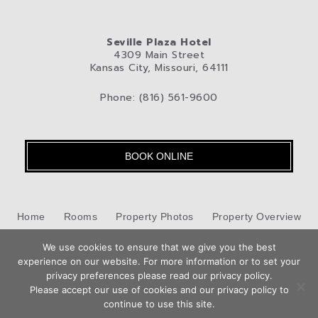
Seville Plaza Hotel
4309 Main Street
Kansas City, Missouri, 64111
Phone: (816) 561-9600
BOOK ONLINE
Home
Rooms
Property Photos
Property Overview
Kansas City
We use cookies to ensure that we give you the best
Pet-Friendly Hotel
Blog
Privacy Policy
experience on our website. For more information or to set your
Book
privacy preferences please read our privacy policy.
Contact Us
Now
Please accept our use of cookies and our privacy policy to
Hotel Web Design
by Top Suite
continue to use this site.