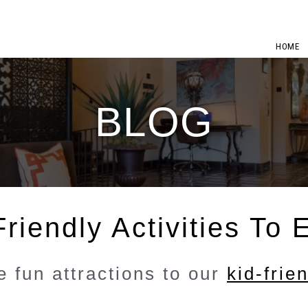
HOME
BLOG
riendly Activities To 
 fun attractions to our
kid-frie