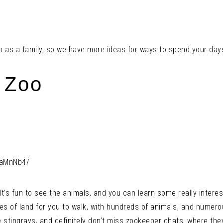
 do as a family, so we have more ideas for ways to spend your day
 Zoo
VaMnNb4/
t’s fun to see the animals, and you can learn some really interes
s of land for you to walk, with hundreds of animals, and numerou
 stingrays, and definitely don’t miss zookeeper chats, where th