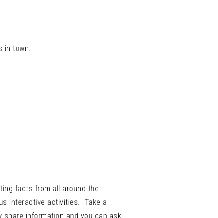
s in town.
ting facts from all around the
s interactive activities. Take a
ey share information and you can ask