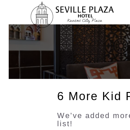
Skip
To
Content
6 More Kid F
We’ve added more
list!