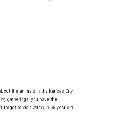
 about the animals in the Kansas City
wing gatherings, you have the
t forget to visit Wilma, a 68 year old