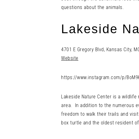
questions about the animals.
Lakeside Na
4701 E Gregory Blvd, Kansas City, 
Website
https://www.instagram.com/p/BoM9
Lakeside Nature Center is a wildlife
area. In addition to the numerous ev
freedom to walk their trails and visi
box turtle and the oldest resident of