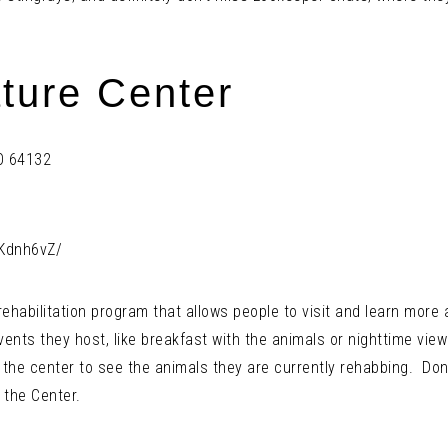
ture Center
MO 64132
Kdnh6vZ/
 rehabilitation program that allows people to visit and learn more
ents they host, like breakfast with the animals or nighttime vie
t the center to see the animals they are currently rehabbing. Don’
 the Center.