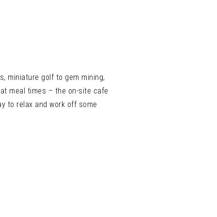
s, miniature golf to gem mining,
at meal times – the on-site cafe
ay to relax and work off some