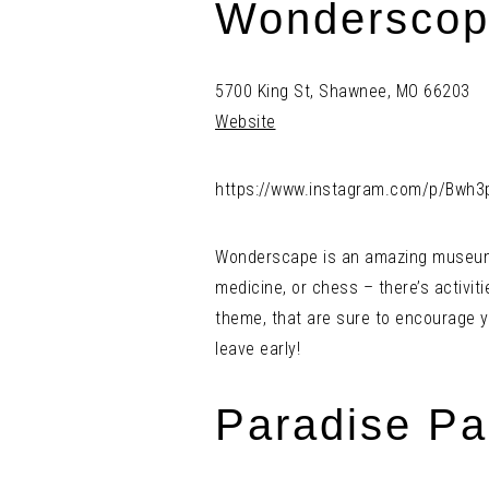
Wonderscop
5700 King St, Shawnee, MO 66203
Website
https://www.instagram.com/p/Bwh3
Wonderscape is an amazing museum wi
medicine, or chess – there’s activiti
theme, that are sure to encourage y
leave early!
Paradise Pa