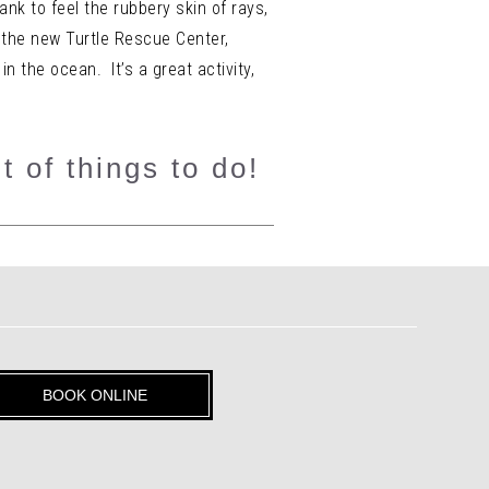
ank to feel the rubbery skin of rays,
 the new Turtle Rescue Center,
 the ocean. It’s a great activity,
t of things to do!
BOOK ONLINE