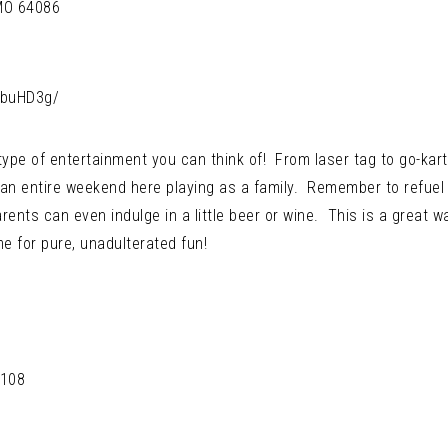
 MO 64086
kbuHD3g/
ype of entertainment you can think of! From laser tag to go-kart
n entire weekend here playing as a family. Remember to refuel 
ents can even indulge in a little beer or wine. This is a great w
e for pure, unadulterated fun!
4108