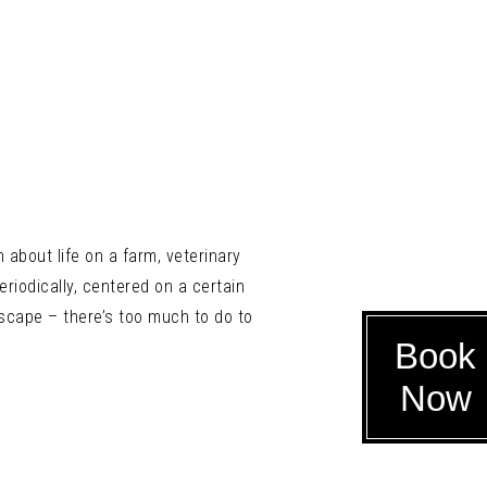
about life on a farm, veterinary
eriodically, centered on a certain
scape – there’s too much to do to
Book
Now