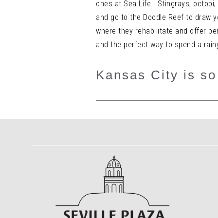
ones at Sea Life. Stingrays, octopi,
and go to the Doodle Reef to draw 
where they rehabilitate and offer pe
and the perfect way to spend a rain
Kansas City is so 