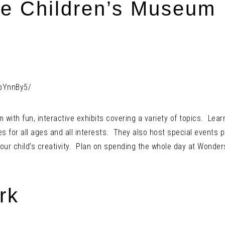
e Children’s Museum
pYnnBy5/
th fun, interactive exhibits covering a variety of topics. Learn 
es for all ages and all interests. They also host special events p
our child’s creativity. Plan on spending the whole day at Wonder
rk