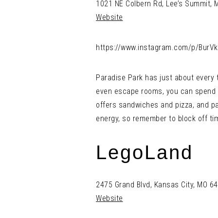
1021 NE Colbern Rd, Lee’s Summit,
Website
https://www.instagram.com/p/BurV
Paradise Park has just about every t
even escape rooms, you can spend a
offers sandwiches and pizza, and par
energy, so remember to block off tim
LegoLand
2475 Grand Blvd, Kansas City, MO 6
Website