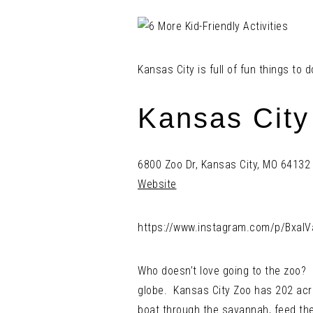
Kansas City is full of fun things to
Kansas City
6800 Zoo Dr, Kansas City, MO 64132
Website
https://www.instagram.com/p/Bxal
Who doesn’t love going to the zoo? I
globe. Kansas City Zoo has 202 acre
boat through the savannah, feed the