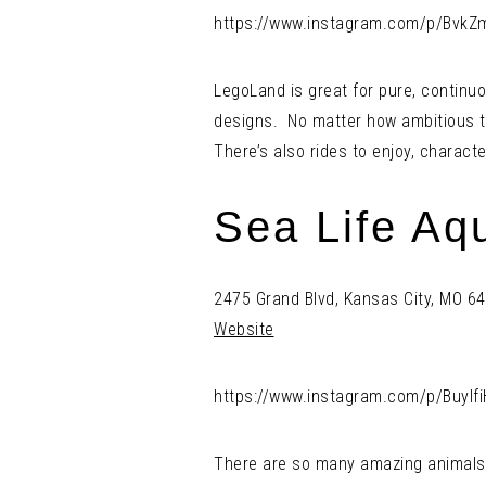
https://www.instagram.com/p/BvkZ
LegoLand is great for pure, continu
designs. No matter how ambitious t
There’s also rides to enjoy, charact
Sea Life Aq
2475 Grand Blvd, Kansas City, MO 6
Website
https://www.instagram.com/p/Buylfi
There are so many amazing animals in