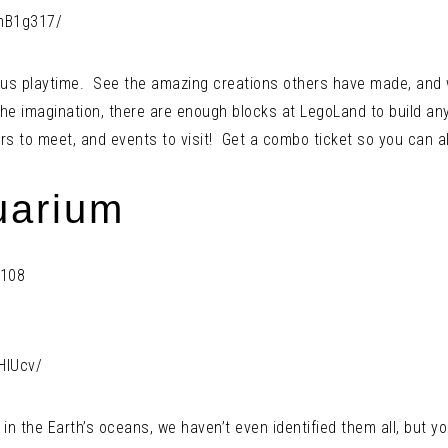
mB1g317/
ous playtime. See the amazing creations others have made, and w
he imagination, there are enough blocks at LegoLand to build an
ers to meet, and events to visit! Get a combo ticket so you can al
uarium
4108
HlUcv/
 the Earth’s oceans, we haven’t even identified them all, but yo