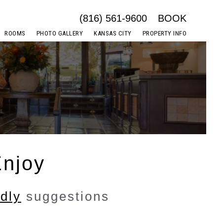
(816) 561-9600
BOOK
ROOMS
PHOTO GALLERY
KANSAS CITY
PROPERTY INFO
Enjoy
ndly
suggestions