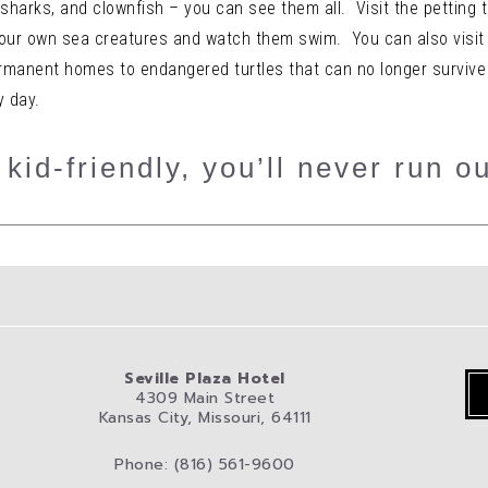
 sharks, and clownfish – you can see them all. Visit the petting t
your own sea creatures and watch them swim. You can also visit
rmanent homes to endangered turtles that can no longer survive in
y day.
kid-friendly, you’ll never run ou
Seville Plaza Hotel
4309 Main Street
Kansas City, Missouri, 64111
Phone: (816) 561-9600