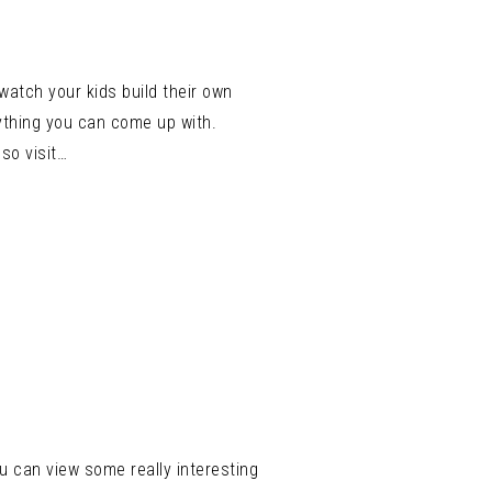
atch your kids build their own
ything you can come up with.
so visit…
u can view some really interesting