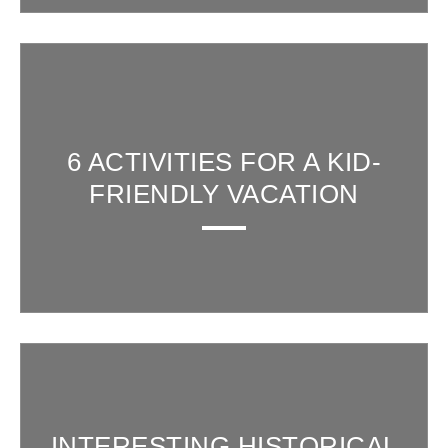
6 ACTIVITIES FOR A KID-
FRIENDLY VACATION
INTERESTING HISTORICAL