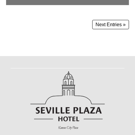
Next Entries »