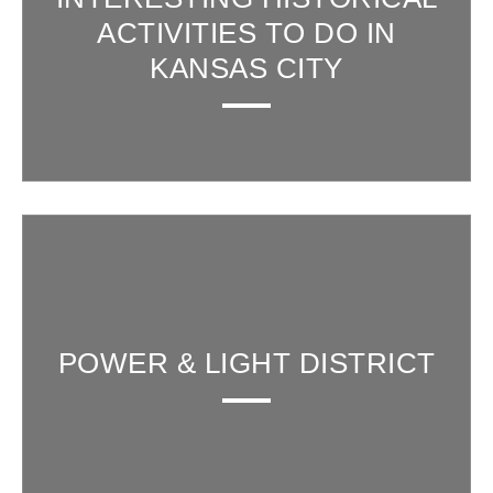
ACTIVITIES TO DO IN
KANSAS CITY
POWER & LIGHT DISTRICT