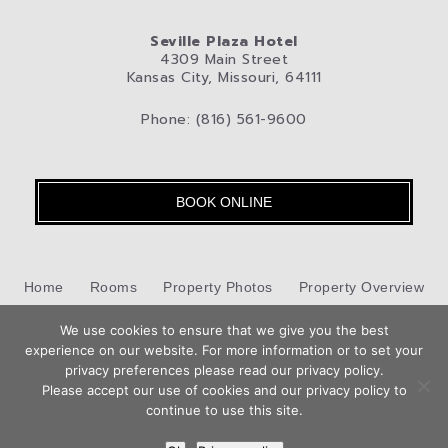
Seville Plaza Hotel
4309 Main Street
Kansas City, Missouri, 64111
Phone: (816) 561-9600
BOOK ONLINE
Home
Rooms
Property Photos
Property Overview
We use cookies to ensure that we give you the best
Kansas City
Pet-Friendly Hotel
Blog
Privacy Policy
experience on our website. For more information or to set your
privacy preferences please read our privacy policy.
Contact Us
Please accept our use of cookies and our privacy policy to
Hotel Web Design
by Top Suite
continue to use this site.