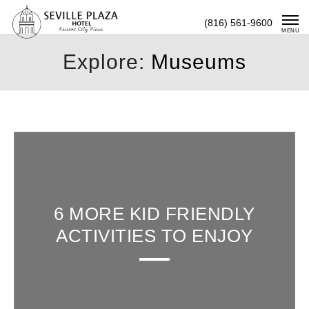
Skip
(816) 561-9600
To
MENU
Content
Explore:
Museums
6 MORE KID FRIENDLY
ACTIVITIES TO ENJOY