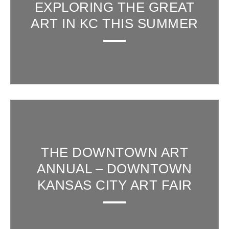
EXPLORING THE GREAT
ART IN KC THIS SUMMER
THE DOWNTOWN ART
ANNUAL – DOWNTOWN
KANSAS CITY ART FAIR