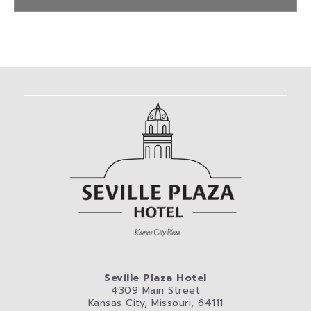
Seville Plaza Hotel
4309 Main Street
Kansas City, Missouri, 64111