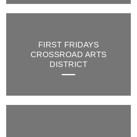
FIRST FRIDAYS
CROSSROAD ARTS
DISTRICT