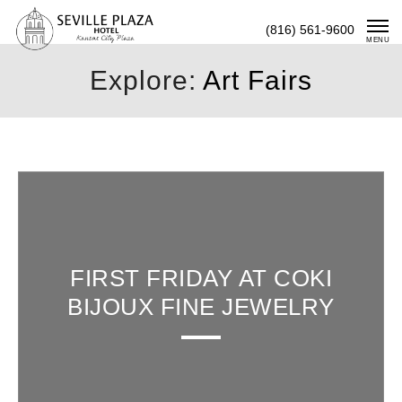
Skip
(816) 561-9600
To
MENU
Content
Explore:
Art Fairs
FIRST FRIDAY AT COKI
BIJOUX FINE JEWELRY