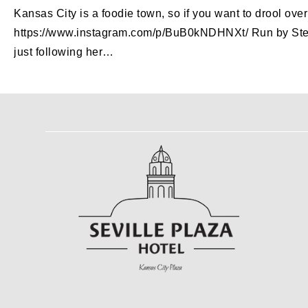
Kansas City is a foodie town, so if you want to drool ov
https://www.instagram.com/p/BuB0kNDHNXt/ Run by Steph, t
just following her…