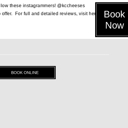
, follow these instagrammers! @kccheeses
Book
er. For full and detailed reviews, visit her blog, but
Now
BOOK ONLINE