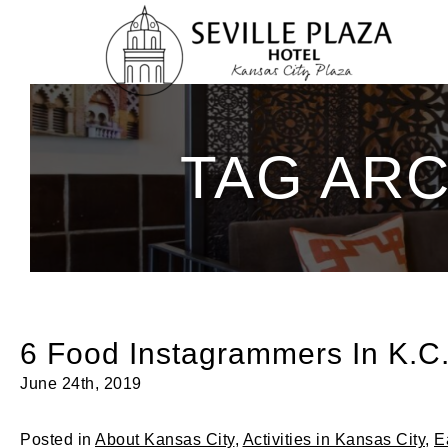
Skip
To
Content
TAG ARC
6 Food Instagrammers In K.C.
June 24th, 2019
Posted in
About Kansas City
,
Activities in Kansas City
,
E