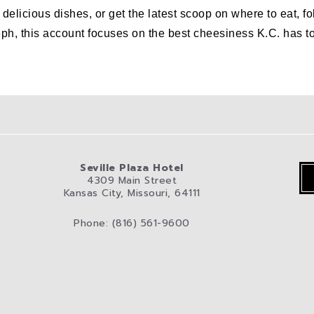
er delicious dishes, or get the latest scoop on where to eat
his account focuses on the best cheesiness K.C. has to off
Seville Plaza Hotel
4309 Main Street
Kansas City, Missouri, 64111
Phone: (816) 561-9600