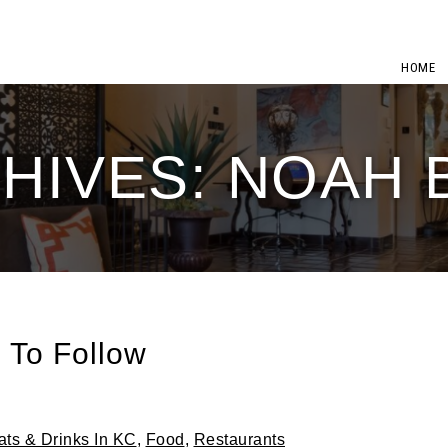
HOME
HIVES: NOAH
 To Follow
ats & Drinks In KC
,
Food
,
Restaurants