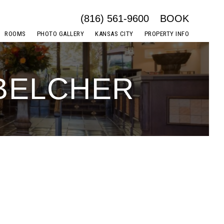
(816) 561-9600
BOOK
ROOMS
PHOTO GALLERY
KANSAS CITY
PROPERTY INFO
 BELCHER