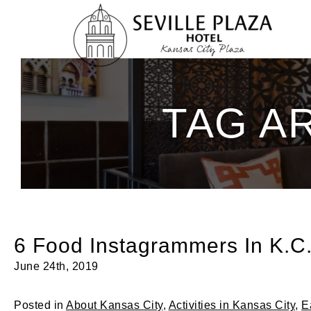
Skip
To
Content
TAG A
6 Food Instagrammers In K.C.
June 24th, 2019
Posted in
About Kansas City
,
Activities in Kansas City
,
E