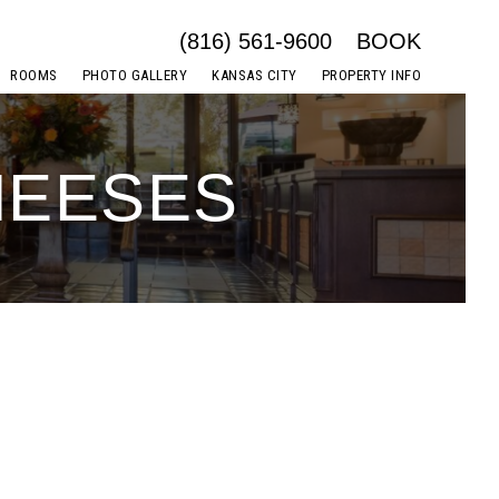
(816) 561-9600
BOOK
ROOMS
PHOTO GALLERY
KANSAS CITY
PROPERTY INFO
HEESES