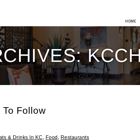
HOME
RCHIVES: KCC
 To Follow
ats & Drinks In KC
,
Food
,
Restaurants