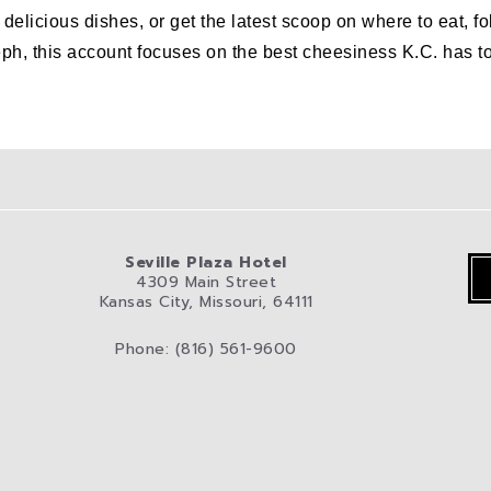
er delicious dishes, or get the latest scoop on where to eat
his account focuses on the best cheesiness K.C. has to off
Seville Plaza Hotel
4309 Main Street
Kansas City, Missouri, 64111
Phone: (816) 561-9600