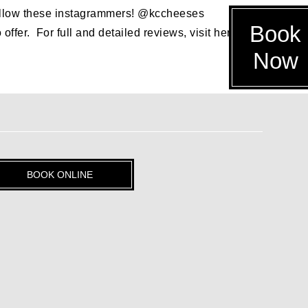
, follow these instagrammers! @kccheeses
Book
er. For full and detailed reviews, visit her blog, but
Now
BOOK ONLINE