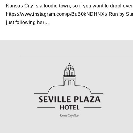
Kansas City is a foodie town, so if you want to drool ov
https://www.instagram.com/p/BuB0kNDHNXt/ Run by Steph, t
just following her…