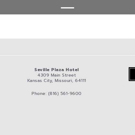
Seville Plaza Hotel
4309 Main Street
Kansas City, Missouri, 64111
Phone: (816) 561-9600