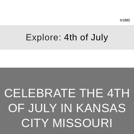
HOME
Explore:
4th of July
CELEBRATE THE 4TH
OF JULY IN KANSAS
CITY MISSOURI