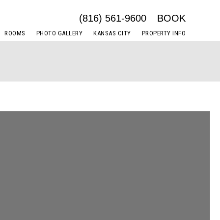
(816) 561-9600
BOOK
ROOMS
PHOTO GALLERY
KANSAS CITY
PROPERTY INFO