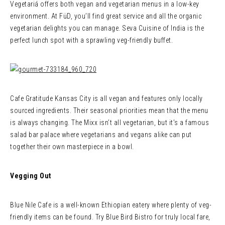
Vegetariá offers both vegan and vegetarian menus in a low-key
environment. At FüD, you’ll find great service and all the organic
vegetarian delights you can manage. Seva Cuisine of India is the
perfect lunch spot with a sprawling veg-friendly buffet.
Cafe Gratitude Kansas City is all vegan and features only locally
sourced ingredients. Their seasonal priorities mean that the menu
is always changing. The Mixx isn’t all vegetarian, but it’s a famous
salad bar palace where vegetarians and vegans alike can put
together their own masterpiece in a bowl.
Vegging Out
Blue Nile Cafe is a well-known Ethiopian eatery where plenty of veg-
friendly items can be found. Try Blue Bird Bistro for truly local fare,