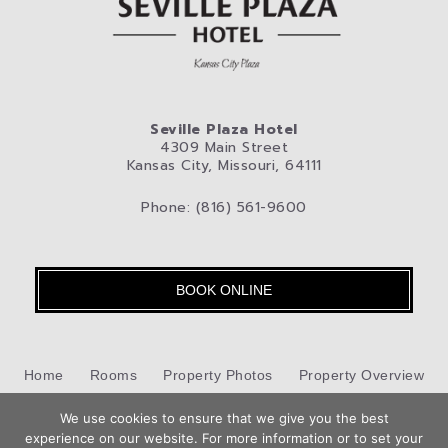
Seville Plaza Hotel
4309 Main Street
Kansas City, Missouri, 64111
Phone: (816) 561-9600
BOOK ONLINE
Home
Rooms
Property Photos
Property Overview
We use cookies to ensure that we give you the best
Kansas City
Pet-Friendly Hotel
Blog
Privacy Policy
experience on our website. For more information or to set your