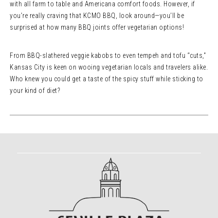
with all farm to table and Americana comfort foods. However, if
you’re really craving that KCMO BBQ, look around—you’ll be
surprised at how many BBQ joints offer vegetarian options!
From BBQ-slathered veggie kabobs to even tempeh and tofu “cuts,”
Kansas City is keen on wooing vegetarian locals and travelers alike.
Who knew you could get a taste of the spicy stuff while sticking to
your kind of diet?