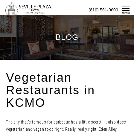
Skip
(816) 561-9600
To
MENU
Content
BLOG
Vegetarian
Restaurants in
KCMO
The city that’s famous for barbeque has a little secret—it also does
vegetarian and vegan food right. Really, really right. Eden Alley