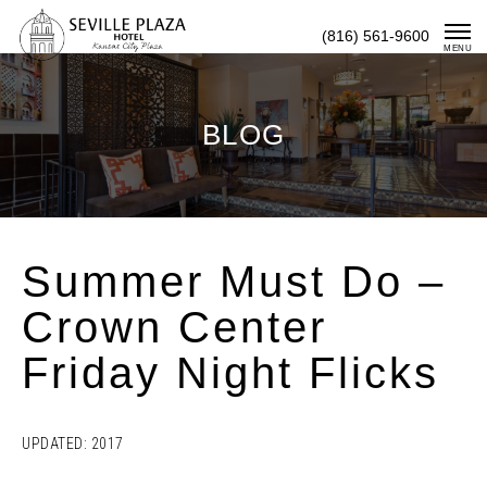
Skip
(816) 561-9600
To
MENU
Content
BLOG
Summer Must Do –
Crown Center
Friday Night Flicks
UPDATED: 2017