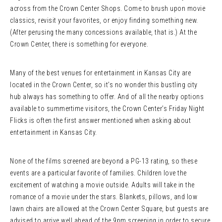
across from the Crown Center Shops. Come to brush upon movie
classics, revisit your favorites, or enjoy finding something new.
(After perusing the many concessions available, that is.) At the
Crown Center, there is something for everyone.
Many of the best venues for entertainment in Kansas City are
located in the Crown Center, so it’s no wonder this bustling city
hub always has something to offer. And of all the nearby options
available to summertime visitors, the Crown Center’s Friday Night
Flicks is often the first answer mentioned when asking about
entertainment in Kansas City.
None of the films screened are beyond a PG-13 rating, so these
events are a particular favorite of families. Children love the
excitement of watching a movie outside. Adults will take in the
romance of a movie under the stars. Blankets, pillows, and low
lawn chairs are allowed at the Crown Center Square, but guests are
advised to arrive well ahead of the 9pm screening in order to secure