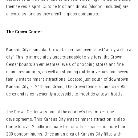
themselves a spot. Outside food and drinks (alcohol included) are
allowed as long as they aren’t in glass containers.
The Crown Center
:
Kansas City’s singular Crown Center has been called “a city within a
city.” This is immediately understandable to visitors; the Crown
Center boasts an entire three levels of shopping stores and fine
dining restaurants, as well as stunning outdoor venues and several
family entertainment attractions. Located just south of downtown
Kansas City, at 24th and Grand, The Crown Center spans over 85
acres and is conveniently accessible to most downtown hotels.
The Crown Center was one of the country’s first mixed-use
developments. This Kansas City entertainment attraction is also
home to over 2 million square feet of office space and more than
230 condominiums. Once an an area of Kansas City filled with