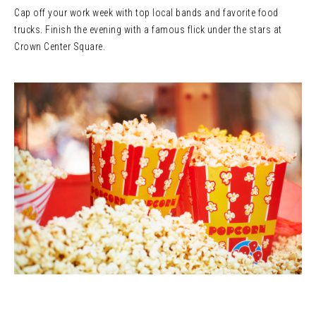
Cap off your work week with top local bands and favorite food
trucks. Finish the evening with a famous flick under the stars at
Crown Center Square.