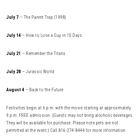
July 7
— The Parent Trap (1998)
July 14
— How to Lose a Guy in 10 Days
July 21
— Remember the Titans
July 28
— Jurassic World
August 4
— Back to the Future
Festivities begin at 6 p.m. with the movie starting at approximately
9 p.m. FREE admission. (Guests may not bring alcoholic beverages.
They will be available for purchase. Please note pets are not
permitted at the event.) Call 816-274-8444 for more information.