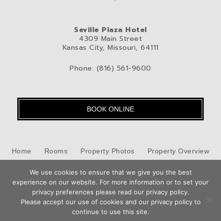
Seville Plaza Hotel
4309 Main Street
Kansas City, Missouri, 64111
Phone: (816) 561-9600
BOOK ONLINE
Home
Rooms
Property Photos
Property Overview
We use cookies to ensure that we give you the best
Kansas City
Pet-Friendly Hotel
Blog
Privacy Policy
experience on our website. For more information or to set your
Book
privacy preferences please read our privacy policy.
Contact Us
Now
Please accept our use of cookies and our privacy policy to
Hotel Web Design
by Top Suite
continue to use this site.