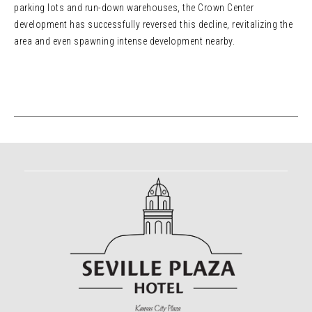
parking lots and run-down warehouses, the Crown Center
development has successfully reversed this decline, revitalizing the
area and even spawning intense development nearby.