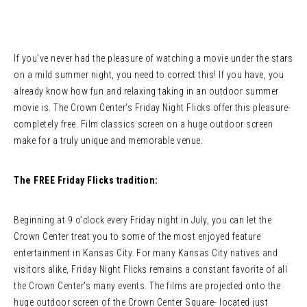
If you’ve never had the pleasure of watching a movie under the stars
on a mild summer night, you need to correct this! If you have, you
already know how fun and relaxing taking in an outdoor summer
movie is. The Crown Center’s Friday Night Flicks offer this pleasure-
completely free. Film classics screen on a huge outdoor screen
make for a truly unique and memorable venue.
The FREE Friday Flicks tradition:
Beginning at 9 o’clock every Friday night in July, you can let the
Crown Center treat you to some of the most enjoyed feature
entertainment in Kansas City. For many Kansas City natives and
visitors alike, Friday Night Flicks remains a constant favorite of all
the Crown Center’s many events. The films are projected onto the
huge outdoor screen of the Crown Center Square- located just