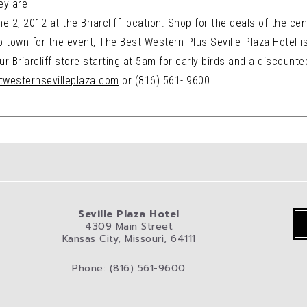
ey are
 2, 2012 at the Briarcliff location. Shop for the deals of the cent
 town for the event, The Best Western Plus Seville Plaza Hotel is o
r Briarcliff store starting at 5am for early birds and a discounted
stwesternsevilleplaza.com
or (816) 561- 9600.
Seville Plaza Hotel
4309 Main Street
Kansas City, Missouri, 64111
Phone: (816) 561-9600