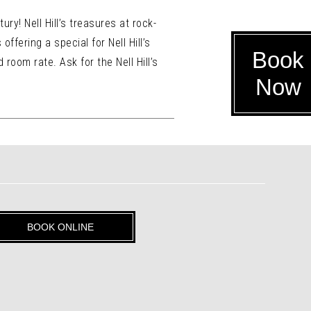
ury! Nell Hill’s treasures at rock-
ffering a special for Nell Hill’s
Book
 room rate. Ask for the Nell Hill’s
Now
BOOK ONLINE