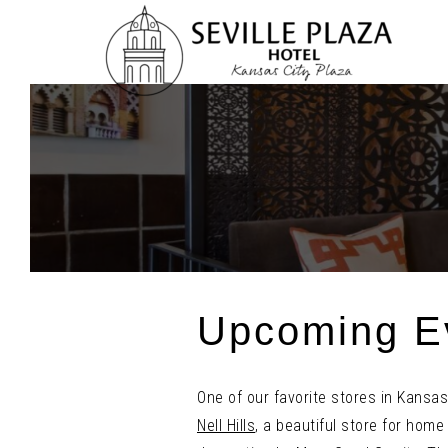
Skip
To
Content
Upcoming Ev
One of our favorite stores in Kansas 
Nell Hills
, a beautiful store for home