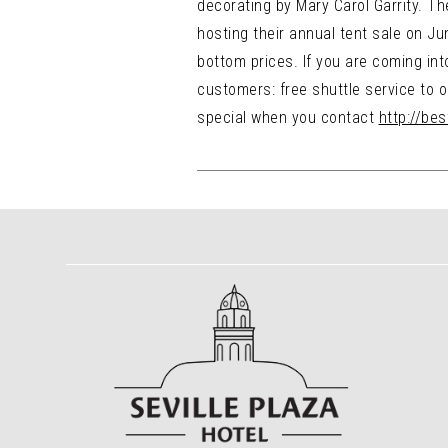
decorating by Mary Carol Garrity. Th
hosting their annual tent sale on June
bottom prices. If you are coming into
customers: free shuttle service to ou
special when you contact
http://be