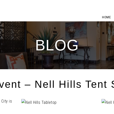
HOME
BLOG
ent – Nell Hills Tent 
City is