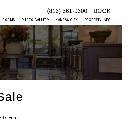
(816) 561-9600
BOOK
ROOMS
PHOTO GALLERY
KANSAS CITY
PROPERTY INFO
Sale