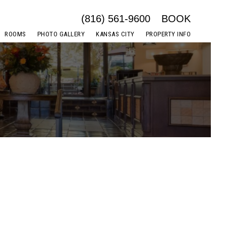
(816) 561-9600
BOOK
ROOMS
PHOTO GALLERY
KANSAS CITY
PROPERTY INFO