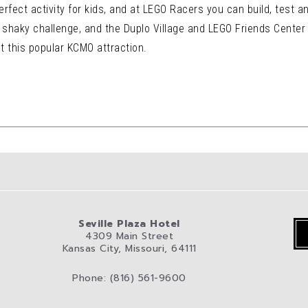
rfect activity for kids, and at LEGO Racers you can build, test a
shaky challenge, and the Duplo Village and LEGO Friends Center is
t this popular KCMO attraction.
Seville Plaza Hotel
4309 Main Street
Kansas City, Missouri, 64111
Phone: (816) 561-9600