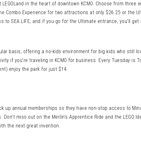
at LEGOLand in the heart of downtown KCMO. Choose from three e
 the Combo Experience for two attractions at only $26.25 or the 
o SEA LIFE, and if you go for the Ultimate entrance, you’ll get 
ar basis, offering a no-kids environment for big kids who still lov
ctivity if you’re traveling in KCMO for business. Every Tuesday is
nt) enjoy the park for just $14.
ick up annual memberships so they have non-stop access to Mini
. Don’t miss out on the Merlin’s Apprentice Ride and the LEGO I
th the next great invention.