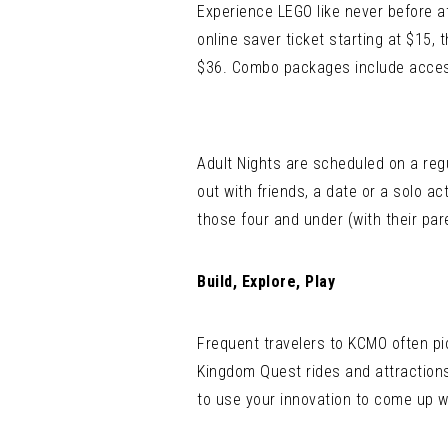
Experience LEGO like never before 
online saver ticket starting at $15,
$36. Combo packages include access t
Adult Nights are scheduled on a regul
out with friends, a date or a solo a
those four and under (with their pare
Build, Explore, Play
Frequent travelers to KCMO often p
Kingdom Quest rides and attractions
to use your innovation to come up wi