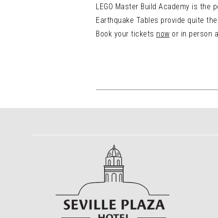
LEGO Master Build Academy is the pe
Earthquake Tables provide quite the 
Book your tickets
now
or in person a