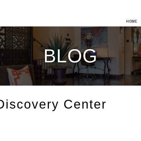
HOME
BLOG
iscovery Center