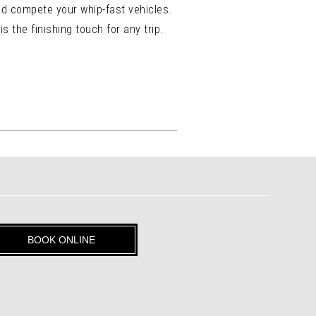
nd compete your whip-fast vehicles.
 the finishing touch for any trip.
BOOK ONLINE