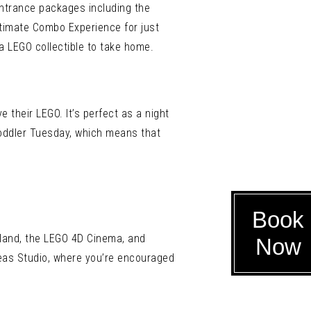
ntrance packages including the
Ultimate Combo Experience for just
a LEGO collectible to take home.
e their LEGO. It’s perfect as a night
 Toddler Tuesday, which means that
Book
land, the LEGO 4D Cinema, and
Now
deas Studio, where you’re encouraged