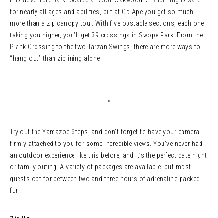
this adventure park located at 7331 Oakwood Dr. Ziplining is safe
for nearly all ages and abilities, but at Go Ape you get so much
more than a zip canopy tour. With five obstacle sections, each one
taking you higher, you’ll get 39 crossings in Swope Park. From the
Plank Crossing to the two Tarzan Swings, there are more ways to
“hang out” than ziplining alone.
=
Try out the Yamazoe Steps, and don’t forget to have your camera
firmly attached to you for some incredible views. You’ve never had
an outdoor experience like this before, and it’s the perfect date night
or family outing. A variety of packages are available, but most
guests opt for between two and three hours of adrenaline-packed
fun.