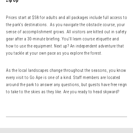
Zip Up
Prices start at $58 for adults and all packages include full access to
the park’s destinations. As you navigate the obstacle course, your
sense of accomplishment grows. All visitors are kitted out in safety
gear after a 30-minute briefing. You’ll learn course etiquette and
how to use the equipment. Next up? An independent adventure that
you tackle at your own pace as you explore the forest.
As the local landscapes change throughout the seasons, you know
every visit to Go Ape is one of a kind. Staff members are located
around the park to answer any questions, but guests have free reign
to take to the skies as they like. Are you ready to head skyward?