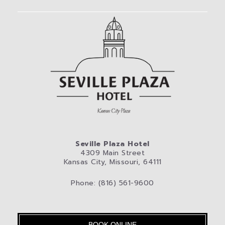
Seville Plaza Hotel
4309 Main Street
Kansas City, Missouri, 64111
Phone: (816) 561-9600
BOOK ONLINE