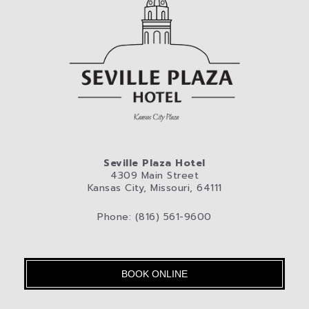
Seville Plaza Hotel
4309 Main Street
Kansas City, Missouri, 64111
Phone: (816) 561-9600
BOOK ONLINE