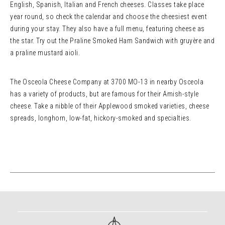
English, Spanish, Italian and French cheeses. Classes take place
year round, so check the calendar and choose the cheesiest event
during your stay. They also have a full menu, featuring cheese as
the star. Try out the Praline Smoked Ham Sandwich with gruyère and
a praline mustard aioli.
The Osceola Cheese Company at 3700 MO-13 in nearby Osceola
has a variety of products, but are famous for their Amish-style
cheese. Take a nibble of their Applewood smoked varieties, cheese
spreads, longhorn, low-fat, hickory-smoked and specialties.