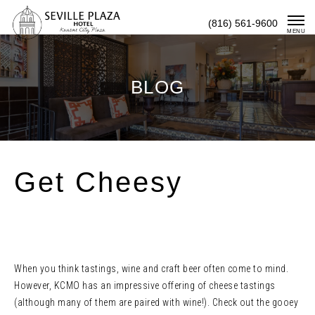
Skip
(816) 561-9600
To
MENU
Content
BLOG
Get Cheesy
When you think tastings, wine and craft beer often come to mind.
However, KCMO has an impressive offering of cheese tastings
(although many of them are paired with wine!). Check out the gooey