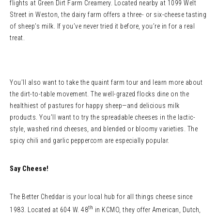
flights at Green Dirt Farm Creamery. Located nearby at 1099 Welt
Street in Weston, the dairy farm offers a three- or six-cheese tasting
of sheep’s milk. If you’ve never tried it before, you’re in for a real
treat.
You’ll also want to take the quaint farm tour and learn more about
the dirt-to-table movement. The well-grazed flocks dine on the
healthiest of pastures for happy sheep—and delicious milk
products. You’ll want to try the spreadable cheeses in the lactic-
style, washed rind cheeses, and blended or bloomy varieties. The
spicy chili and garlic peppercorn are especially popular.
Say Cheese!
The Better Cheddar is your local hub for all things cheese since
th
1983. Located at 604 W. 48
in KCMO, they offer American, Dutch,