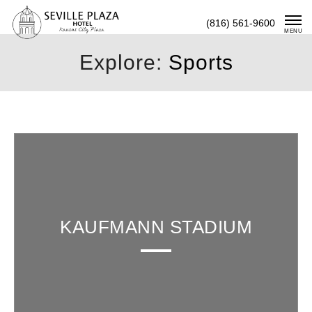
Skip
(816) 561-9600
To
MENU
Content
Explore:
Sports
KAUFMANN STADIUM