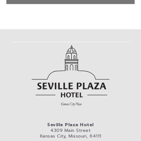
Seville Plaza Hotel
4309 Main Street
Kansas City, Missouri, 64111