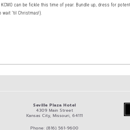
KCMO can be fickle this time of year. Bundle up, dress for potent
wait ‘til Christmas!).
Seville Plaza Hotel
4309 Main Street
Kansas City, Missouri, 64111
Phone: (816) 561-9600