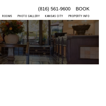
(816) 561-9600
BOOK
ROOMS
PHOTO GALLERY
KANSAS CITY
PROPERTY INFO