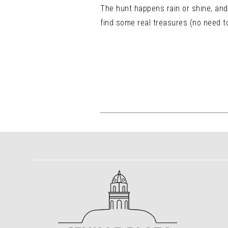
The hunt happens rain or shine, and 
find some real treasures (no need to 