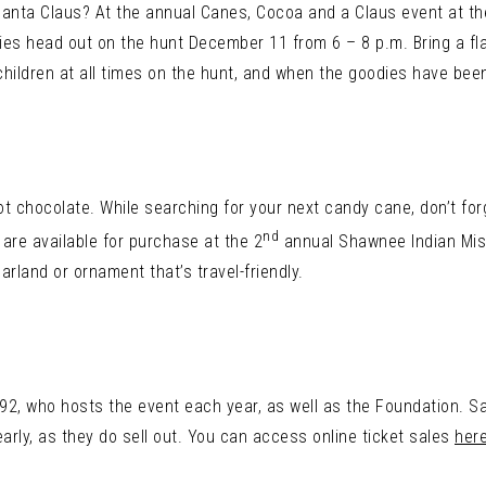
Santa Claus? At the annual Canes, Cocoa and a Claus event at t
ilies head out on the hunt December 11 from 6 – 8 p.m. Bring a fla
ildren at all times on the hunt, and when the goodies have been
t chocolate. While searching for your next candy cane, don’t forg
nd
are available for purchase at the 2
annual Shawnee Indian Mis
arland or ornament that’s travel-friendly.
2, who hosts the event each year, as well as the Foundation. Sa
early, as they do sell out. You can access online ticket sales
her