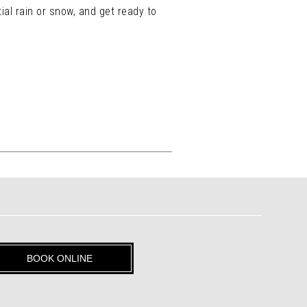
ial rain or snow, and get ready to
BOOK ONLINE