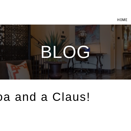
HOME
BLOG
a and a Claus!