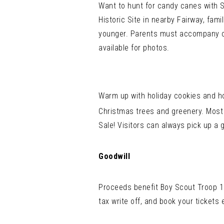
Want to hunt for candy canes with 
Historic Site in nearby Fairway, fam
younger. Parents must accompany ch
available for photos.
Warm up with holiday cookies and ho
Christmas trees and greenery. Most 
Sale! Visitors can always pick up a g
Goodwill
Proceeds benefit Boy Scout Troop 19
tax write off, and book your tickets 