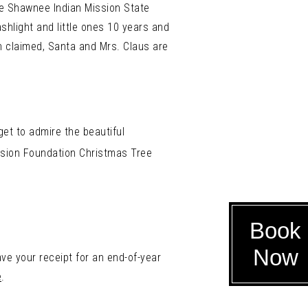
he Shawnee Indian Mission State
shlight and little ones 10 years and
 claimed, Santa and Mrs. Claus are
et to admire the beautiful
sion Foundation Christmas Tree
Book
Now
ve your receipt for an end-of-year
e
.