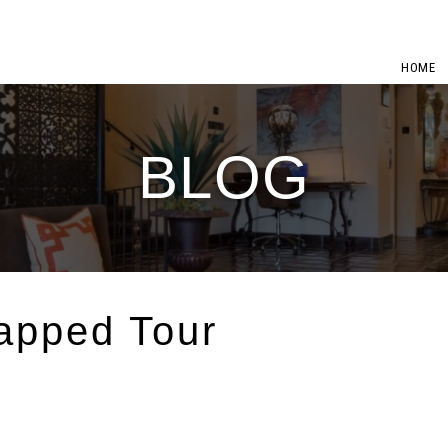
HOME
BLOG
apped Tour