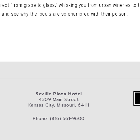
rect “from grape to glass,” whisking you from urban wineries to the
, and see why the locals are so enamored with their poison.
Seville Plaza Hotel
4309 Main Street
Kansas City, Missouri, 64111
Phone: (816) 561-9600