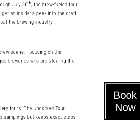
th
rough July 30
, the brew-fueled tour
get an insider’s peek into the craft
bout the brewing industry.
s brew scene. Focusing on the
ique breweries who are stealing the
Book
Now
llery tours. The Uncorked Tour
 up samplings but keeps exact stops