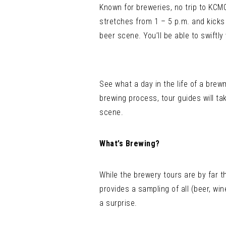
Known for breweries, no trip to KCM
stretches from 1 – 5 p.m. and kicks 
beer scene. You’ll be able to swiftl
See what a day in the life of a brew
brewing process, tour guides will ta
scene.
What’s Brewing?
While the brewery tours are by far t
provides a sampling of all (beer, w
a surprise.