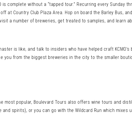
O is complete without a “tapped tour.” Recurring every Sunday th
off at Country Club Plaza Area. Hop on board the Barley Bus, and 
y visit a number of breweries, get treated to samples, and learn a
master is like, and talk to insiders who have helped craft KCMO’
ke you from the biggest breweries in the city to the smaller bout
he most popular, Boulevard Tours also offers wine tours and disti
ine and spirits), or you can go with the Wildcard Run which mixes