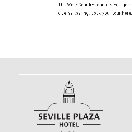
The Wine Country tour lets you go di
diverse tasting. Book your tour
here