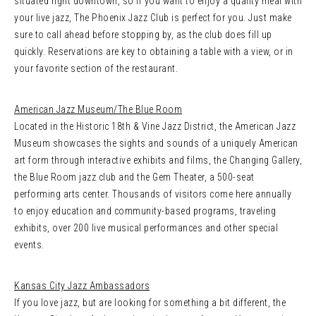
situated right downtown, so if you want to enjoy a quality meal with
your live jazz, The Phoenix Jazz Club is perfect for you. Just make
sure to call ahead before stopping by, as the club does fill up
quickly. Reservations are key to obtaining a table with a view, or in
your favorite section of the restaurant.
American Jazz Museum/The Blue Room
Located in the Historic 18th & Vine Jazz District, the American Jazz
Museum showcases the sights and sounds of a uniquely American
art form through interactive exhibits and films, the Changing Gallery,
the Blue Room jazz club and the Gem Theater, a 500-seat
performing arts center. Thousands of visitors come here annually
to enjoy education and community-based programs, traveling
exhibits, over 200 live musical performances and other special
events.
Kansas City Jazz Ambassadors
If you love jazz, but are looking for something a bit different, the