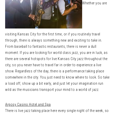
Whether you are
visiting Kansas City for the first time, or if you routinely travel
through, there is always something new and exciting to take in.
From baseball to fantastic restaurants, there is never a dull
moment. If you are looking for world class jazz, you are in luck, as
there are several hotspots for live Kansas City jazz throughout the
city, so you never have to travel far in order to experience a live
show. Regardless of the day, there is a performance taking place
somewhere in the city. You just need to know where to look. So take
a load off, show up a bit early, and just let your imagination run
wild as the musicians transport your mind to a world of jazz.
Argosy Casino Hotel and Spa
There is live jazz taking place here every single night of the week, so