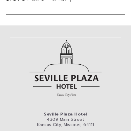
Seville Plaza Hotel
4309 Main Street
Kansas City, Missouri, 64111