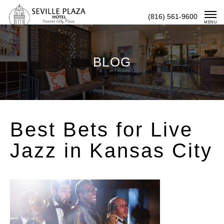
Skip
(816) 561-9600
To
MENU
Content
BLOG
Best Bets for Live
Jazz in Kansas City