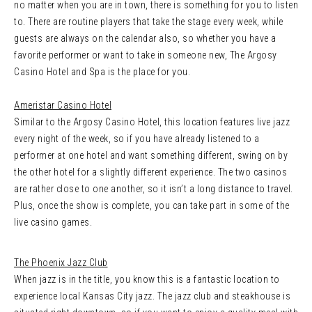
no matter when you are in town, there is something for you to listen
to. There are routine players that take the stage every week, while
guests are always on the calendar also, so whether you have a
favorite performer or want to take in someone new, The Argosy
Casino Hotel and Spa is the place for you.
Ameristar Casino Hotel
Similar to the Argosy Casino Hotel, this location features live jazz
every night of the week, so if you have already listened to a
performer at one hotel and want something different, swing on by
the other hotel for a slightly different experience. The two casinos
are rather close to one another, so it isn’t a long distance to travel.
Plus, once the show is complete, you can take part in some of the
live casino games.
The Phoenix Jazz Club
When jazz is in the title, you know this is a fantastic location to
experience local Kansas City jazz. The jazz club and steakhouse is