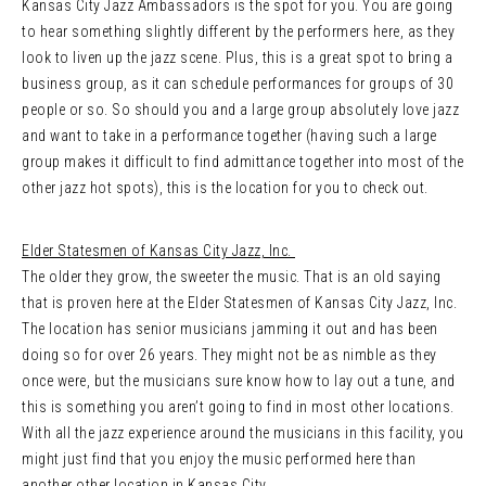
Kansas City Jazz Ambassadors is the spot for you. You are going
to hear something slightly different by the performers here, as they
look to liven up the jazz scene. Plus, this is a great spot to bring a
business group, as it can schedule performances for groups of 30
people or so. So should you and a large group absolutely love jazz
and want to take in a performance together (having such a large
group makes it difficult to find admittance together into most of the
other jazz hot spots), this is the location for you to check out.
Elder Statesmen of Kansas City Jazz, Inc.
The older they grow, the sweeter the music. That is an old saying
that is proven here at the Elder Statesmen of Kansas City Jazz, Inc.
The location has senior musicians jamming it out and has been
doing so for over 26 years. They might not be as nimble as they
once were, but the musicians sure know how to lay out a tune, and
this is something you aren’t going to find in most other locations.
With all the jazz experience around the musicians in this facility, you
might just find that you enjoy the music performed here than
another other location in Kansas City.