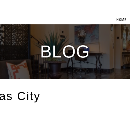
HOME
BLOG
as City