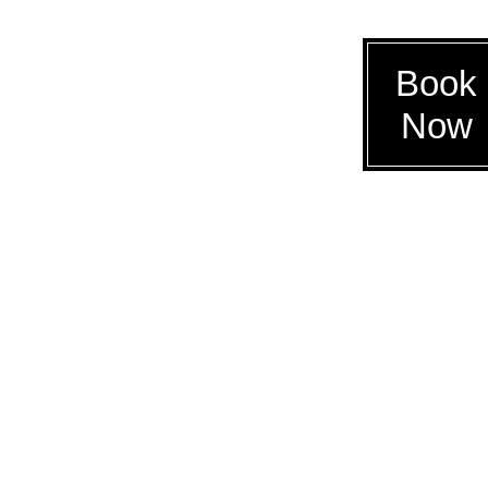
Book
Now