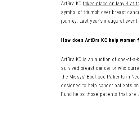
ArtBra KC
takes place on May 4 at t
symbol of triumph over breast cancer
journey. Last year’s inaugural event
How does ArtBra KC help women f
ArtBra KC is an auction of one-of-a-
survived breast cancer or who curre
the
Missys’ Boutique Patients in Ne
designed to help cancer patients and
Fund helps those patients that are 