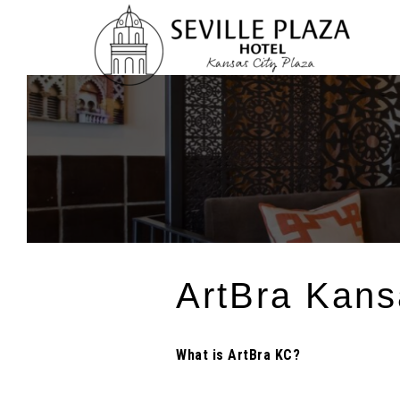
Skip
To
Content
ArtBra Kans
What is ArtBra KC?