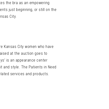
rates the bra as an empowering
ts just beginning, or still on the
nsas City.
s are Kansas City women who have
aised at the auction goes to
sys’ is an appearance center
it and style. The Patients in Need
elated services and products.