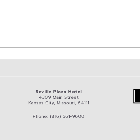
Seville Plaza Hotel
4309 Main Street
Kansas City, Missouri, 64111
Phone: (816) 561-9600