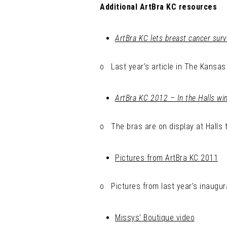
Additional ArtBra KC resources
ArtBra KC lets breast cancer survi
o Last year’s article in The Kansas 
ArtBra KC 2012 – In the Halls w
o The bras are on display at Halls 
Pictures from ArtBra KC 2011
o Pictures from last year’s inaugur
Missys’ Boutique video