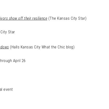
vors show off their resilience
(The Kansas City Star)
City Star
indows
(Halls Kansas City What the Chic blog)
through April 26
al event