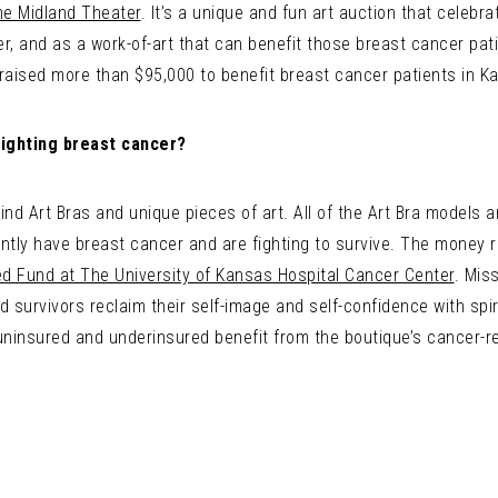
he Midland Theater
. It’s a unique and fun art auction that celeb
, and as a work-of-art that can benefit those breast cancer patien
 raised more than $95,000 to benefit breast cancer patients in Ka
ighting breast cancer?
kind Art Bras and unique pieces of art. All of the Art Bra model
ntly have breast cancer and are fighting to survive. The money r
ed Fund at The University of Kansas Hospital Cancer Center
. Mis
 survivors reclaim their self-image and self-confidence with spir
uninsured and underinsured benefit from the boutique’s cancer-r