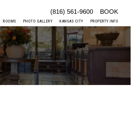
(816) 561-9600
BOOK
ROOMS
PHOTO GALLERY
KANSAS CITY
PROPERTY INFO